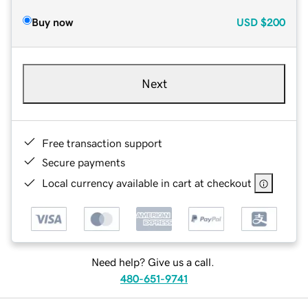
Buy now
USD
$200
Next
Free transaction support
Secure payments
Local currency available in cart at checkout
Need help? Give us a call.
480-651-9741