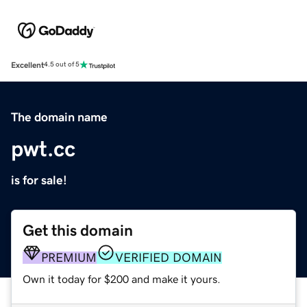
Excellent
4.5 out of 5
The domain name
pwt.cc
is for sale!
Get this domain
PREMIUM
VERIFIED DOMAIN
Own it today for $200 and make it yours.