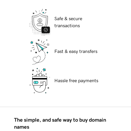
Safe & secure
transactions
Fast & easy transfers
Hassle free payments
The simple, and safe way to buy domain
names