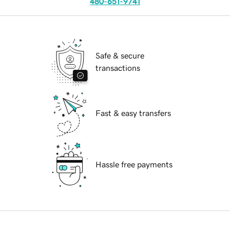
480-651-9741
Safe & secure
transactions
Fast & easy transfers
Hassle free payments