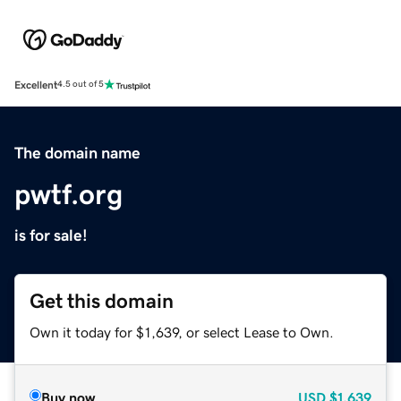
Excellent
4.5 out of 5
The domain name
pwtf.org
is for sale!
Get this domain
Own it today for $1,639, or select Lease to Own.
Buy now
USD
$1,639