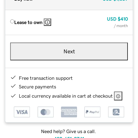
USD
$410
Lease to own
/ month
Next
Free transaction support
Secure payments
Local currency available in cart at checkout
Need help? Give us a call.