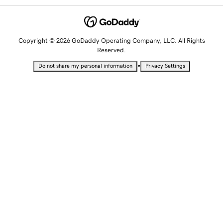
Copyright © 2026 GoDaddy Operating Company, LLC. All Rights
Reserved.
•
Do not share my personal information
Privacy Settings