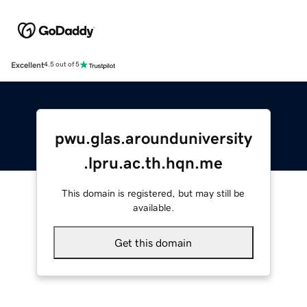
Excellent
4.5 out of 5
pwu.glas.arounduniversity
.lpru.ac.th.hqn.me
This domain is registered, but may still be
available.
Get this domain