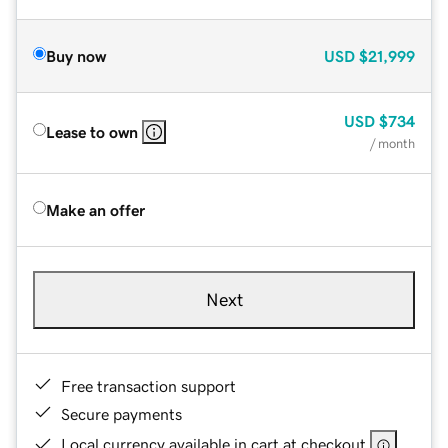
Buy now
USD
$21,999
USD
$734
Lease to own
/ month
Make an offer
Next
Free transaction support
Secure payments
Local currency available in cart at checkout