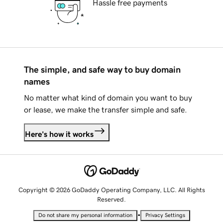
Hassle free payments
The simple, and safe way to buy domain
names
No matter what kind of domain you want to buy
or lease, we make the transfer simple and safe.
Here's how it works
Copyright © 2026 GoDaddy Operating Company, LLC. All Rights
Reserved.
•
Do not share my personal information
Privacy Settings