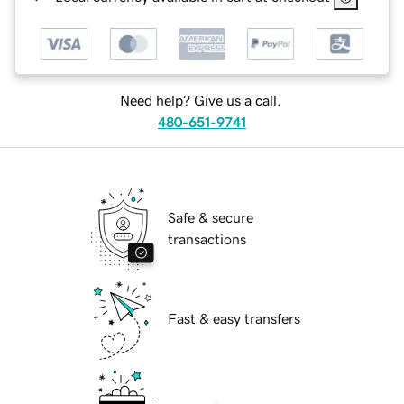
Need help? Give us a call.
480-651-9741
Safe & secure
transactions
Fast & easy transfers