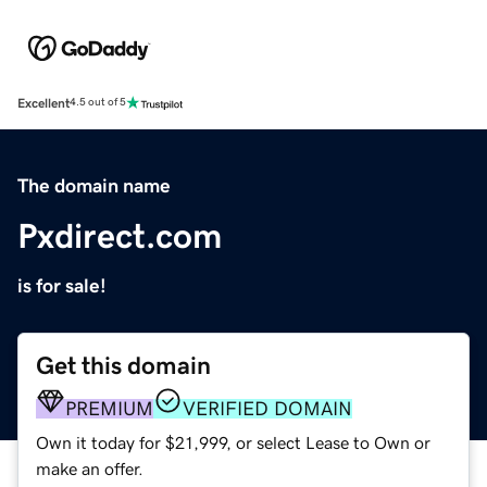
Excellent
4.5 out of 5
The domain name
Pxdirect.com
is for sale!
Get this domain
PREMIUM
VERIFIED DOMAIN
Own it today for $21,999, or select Lease to Own or
make an offer.