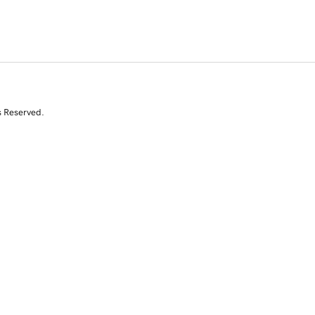
s Reserved.