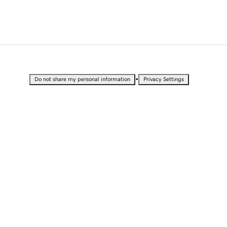
•
Do not share my personal information
Privacy Settings