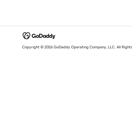
Copyright © 2026 GoDaddy Operating Company, LLC. All Right