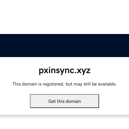
pxinsync.xyz
This domain is registered, but may still be available.
Get this domain