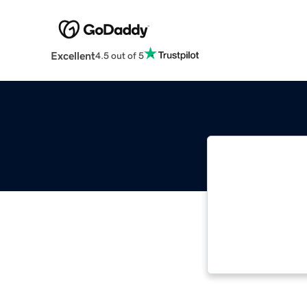
Excellent
4.5 out of 5