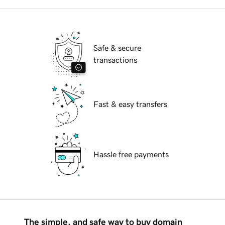
Safe & secure
transactions
Fast & easy transfers
Hassle free payments
The simple, and safe way to buy domain