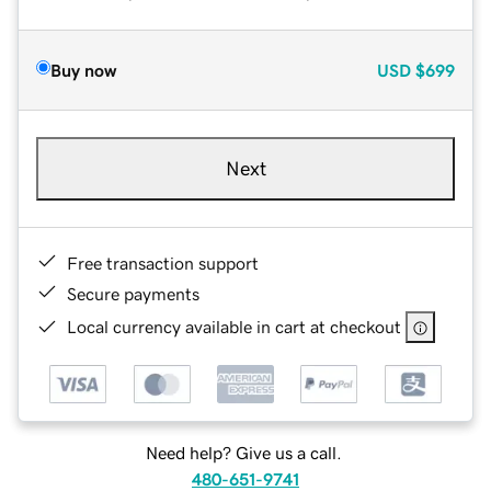
Buy now
USD
$699
Next
Free transaction support
Secure payments
Local currency available in cart at checkout
Need help? Give us a call.
480-651-9741