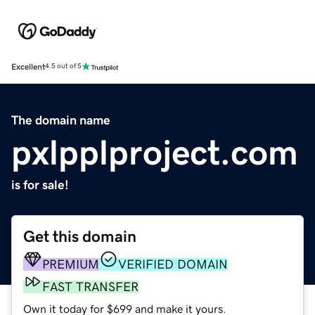
Excellent
4.5 out of 5
The domain name
pxlpplproject.com
is for sale!
Get this domain
PREMIUM
VERIFIED DOMAIN
FAST TRANSFER
Own it today for $699 and make it yours.