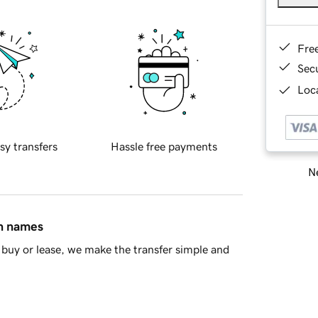
Fre
Sec
Loca
sy transfers
Hassle free payments
Ne
in names
buy or lease, we make the transfer simple and