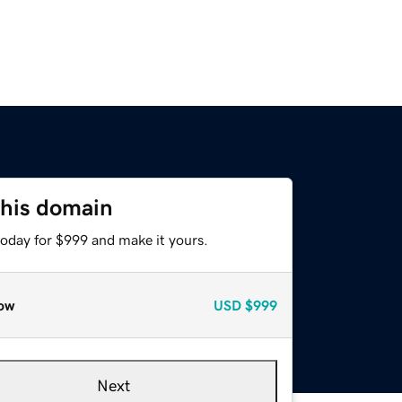
this domain
today for $999 and make it yours.
ow
USD
$999
Next