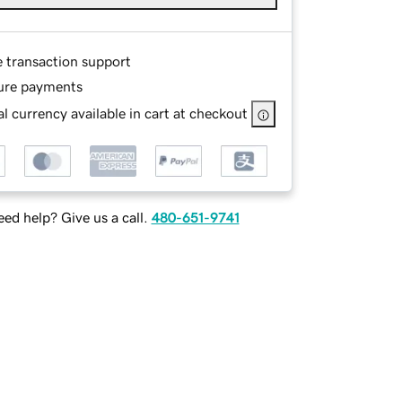
e transaction support
ure payments
l currency available in cart at checkout
ed help? Give us a call.
480-651-9741