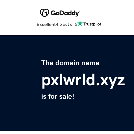
Excellent
4.5 out of 5
The domain name
pxlwrld.xyz
is for sale!