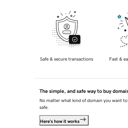
Safe & secure transactions
Fast & ea
The simple, and safe way to buy doma
No matter what kind of domain you want to 
safe.
Here's how it works