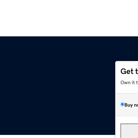
Get 
Own it 
Buy n