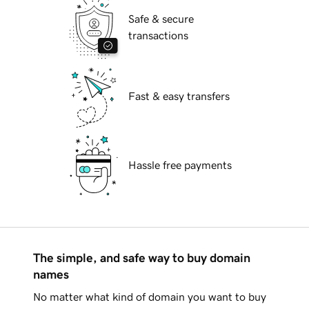
Safe & secure
transactions
Fast & easy transfers
Hassle free payments
The simple, and safe way to buy domain
names
No matter what kind of domain you want to buy