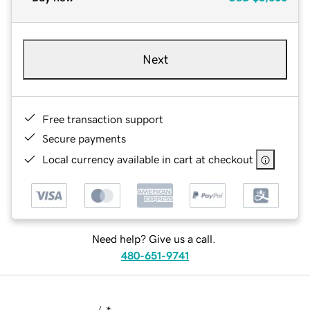
Next
Free transaction support
Secure payments
Local currency available in cart at checkout
Need help? Give us a call.
480-651-9741