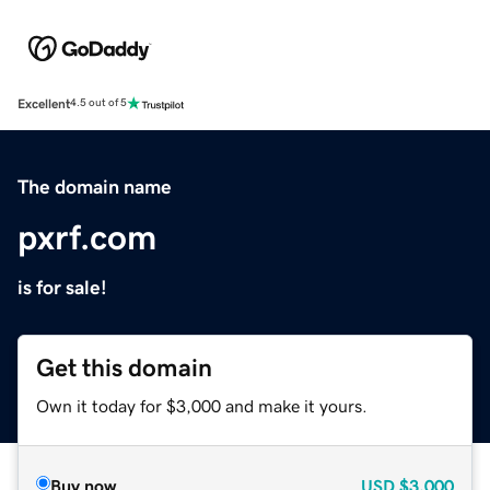
Excellent
4.5 out of 5
The domain name
pxrf.com
is for sale!
Get this domain
Own it today for $3,000 and make it yours.
Buy now
USD
$3,000