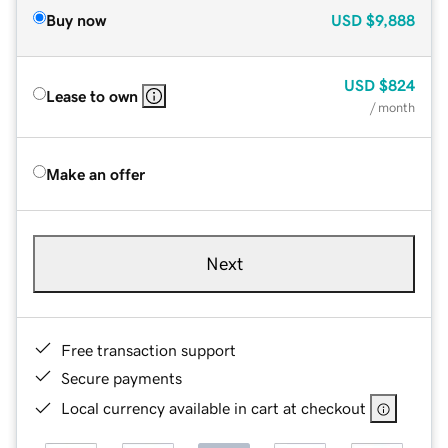
Buy now
USD
$9,888
USD
$824
Lease to own
/ month
Make an offer
Next
Free transaction support
Secure payments
Local currency available in cart at checkout