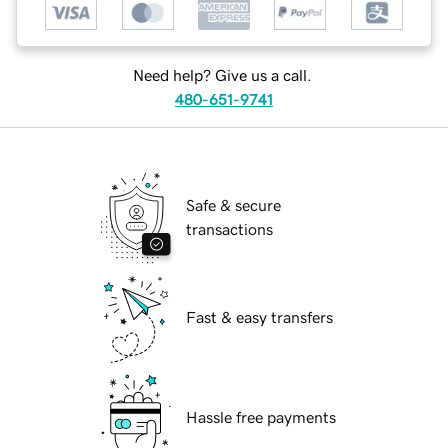
Need help? Give us a call.
480-651-9741
Safe & secure
transactions
Fast & easy transfers
Hassle free payments