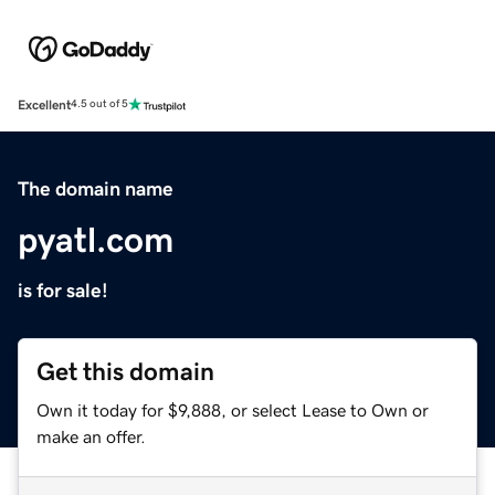
Excellent
4.5 out of 5
The domain name
pyatl.com
is for sale!
Get this domain
Own it today for $9,888, or select Lease to Own or
make an offer.