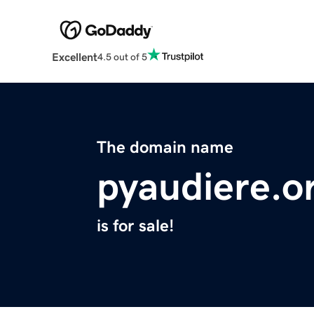
Excellent
4.5 out of 5
The domain name
pyaudiere.o
is for sale!