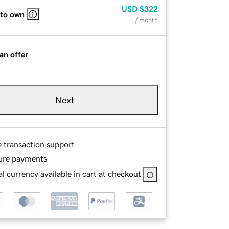
USD
$322
 to own
/ month
an offer
Next
e transaction support
ure payments
l currency available in cart at checkout