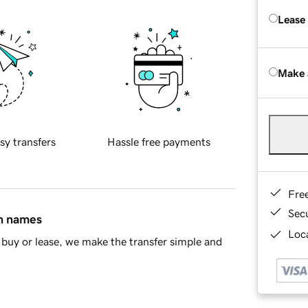
Lease
Make 
sy transfers
Hassle free payments
Fre
Sec
in names
Loca
buy or lease, we make the transfer simple and