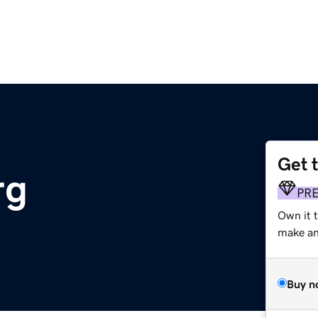
Get 
rg
PR
Own it 
make an 
Buy n