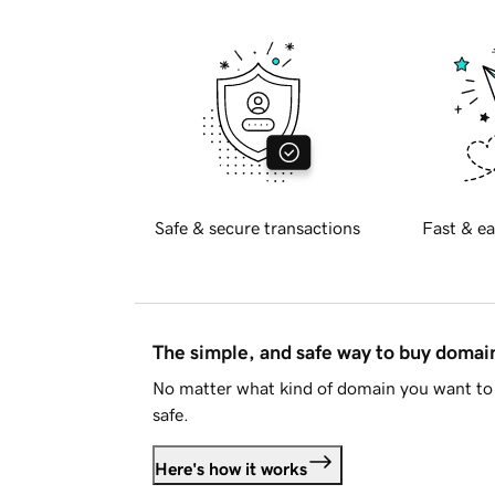
Safe & secure transactions
Fast & ea
The simple, and safe way to buy doma
No matter what kind of domain you want to 
safe.
Here's how it works