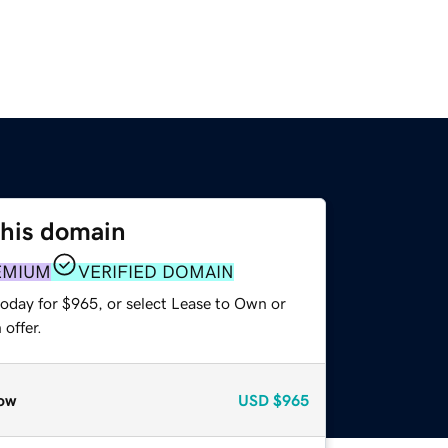
this domain
EMIUM
VERIFIED DOMAIN
today for $965, or select Lease to Own or
offer.
ow
USD
$965