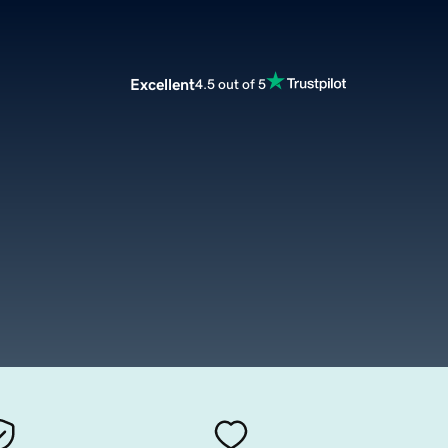
Excellent
4.5 out of 5
m