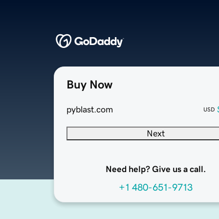
Buy Now
pyblast.com
USD
Next
Need help? Give us a call.
+1 480-651-9713