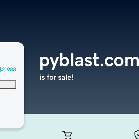
pyblast.co
$2,988
is for sale!