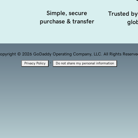
Simple, secure
Trusted by
purchase & transfer
glob
opyright © 2026 GoDaddy Operating Company, LLC. All Rights Reserve
·
Privacy Policy
Do not share my personal information