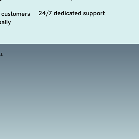
24/7 dedicated support
 customers
ally
d.