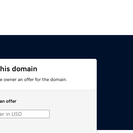
this domain
e owner an offer for the domain.
an offer