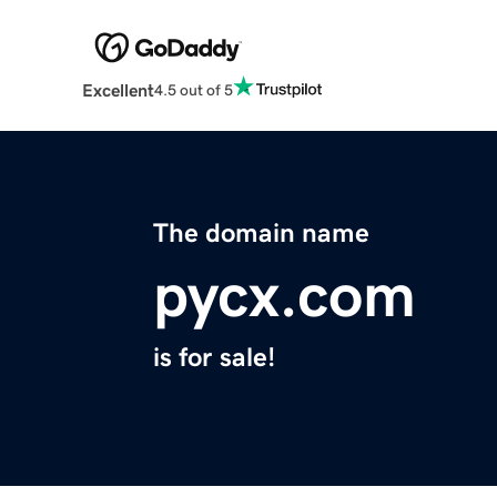
Excellent
4.5 out of 5
The domain name
pycx.com
is for sale!