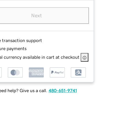
Next
e transaction support
ure payments
l currency available in cart at checkout
ed help? Give us a call.
480-651-9741