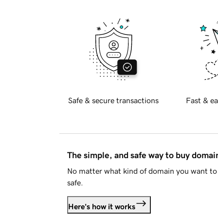
Safe & secure transactions
Fast & ea
The simple, and safe way to buy doma
No matter what kind of domain you want to 
safe.
Here's how it works