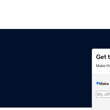
Get 
Make th
Make 