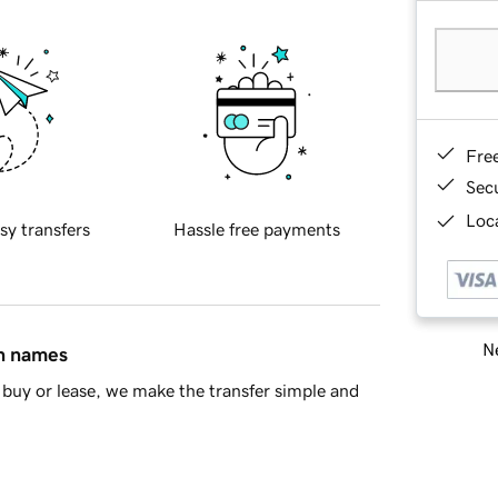
Fre
Sec
Loca
sy transfers
Hassle free payments
Ne
in names
buy or lease, we make the transfer simple and