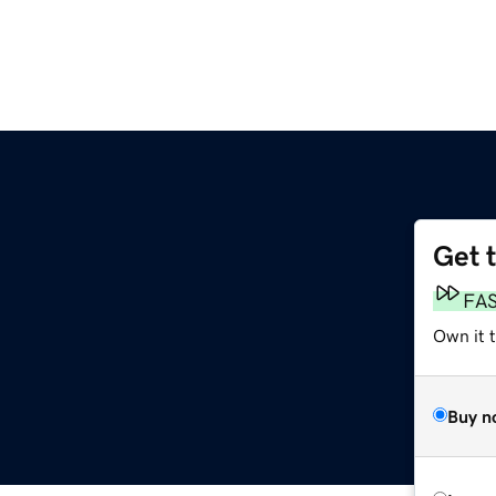
Get 
FA
Own it t
Buy n