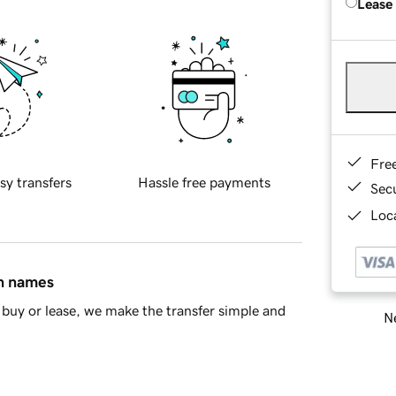
Lease
Fre
sy transfers
Hassle free payments
Sec
Loca
in names
buy or lease, we make the transfer simple and
Ne