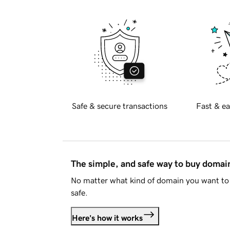
Safe & secure transactions
Fast & ea
The simple, and safe way to buy doma
No matter what kind of domain you want to 
safe.
Here's how it works