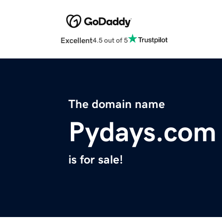
Excellent
4.5 out of 5
The domain name
Pydays.com
is for sale!