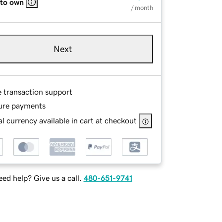
 to own
/ month
Next
e transaction support
ure payments
l currency available in cart at checkout
ed help? Give us a call.
480-651-9741