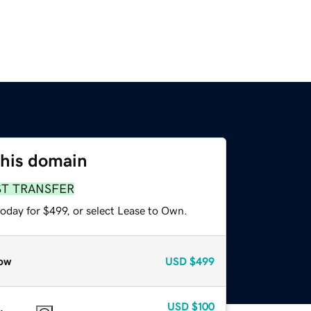
this domain
ST TRANSFER
oday for $499, or select Lease to Own.
ow
USD
$499
USD
$100