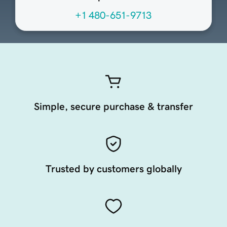
+1 480-651-9713
Simple, secure purchase & transfer
Trusted by customers globally