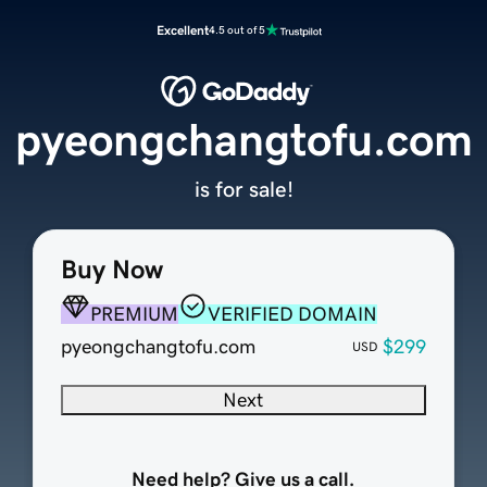
Excellent
4.5 out of 5
pyeongchangtofu.com
is for sale!
Buy Now
PREMIUM
VERIFIED DOMAIN
pyeongchangtofu.com
$299
USD
Next
Need help? Give us a call.