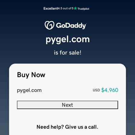
Excellent
4.5 out of 5
pygel.com
is for sale!
Buy Now
pygel.com
$4,960
USD
Next
Need help? Give us a call.