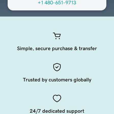
+1 480-651-9713
Simple, secure purchase & transfer
Trusted by customers globally
24/7 dedicated support