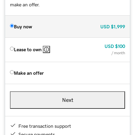
make an offer.
Buy now
USD
$1,999
USD
$100
Lease to own
/ month
Make an offer
Next
Free transaction support
Secure payments