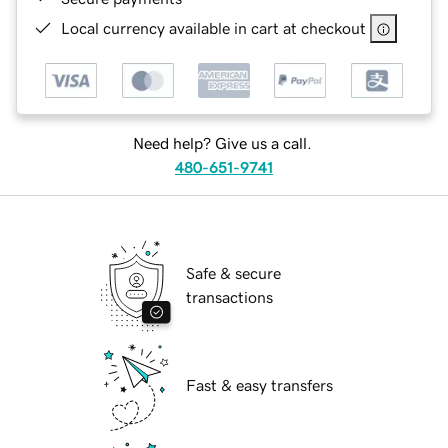
Local currency available in cart at checkout
Need help? Give us a call.
480-651-9741
Safe & secure
transactions
Fast & easy transfers