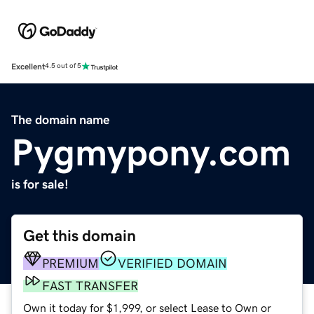
Excellent
4.5 out of 5
The domain name
Pygmypony.com
is for sale!
Get this domain
PREMIUM
VERIFIED DOMAIN
FAST TRANSFER
Own it today for $1,999, or select Lease to Own or