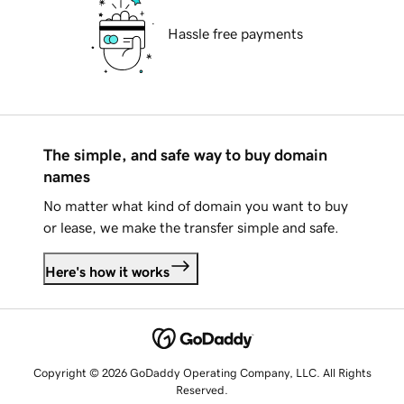
Hassle free payments
The simple, and safe way to buy domain
names
No matter what kind of domain you want to buy
or lease, we make the transfer simple and safe.
Here's how it works
Copyright © 2026 GoDaddy Operating Company, LLC. All Rights
Reserved.