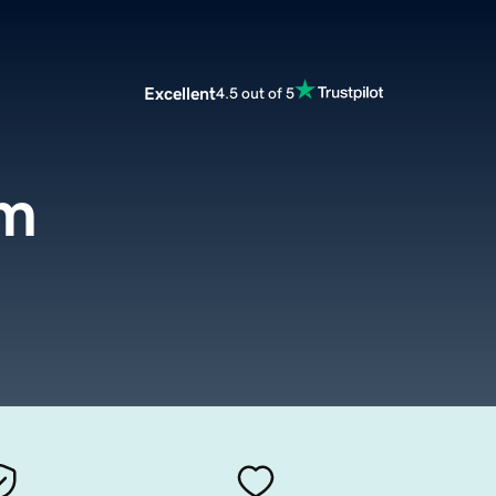
Excellent
4.5 out of 5
om