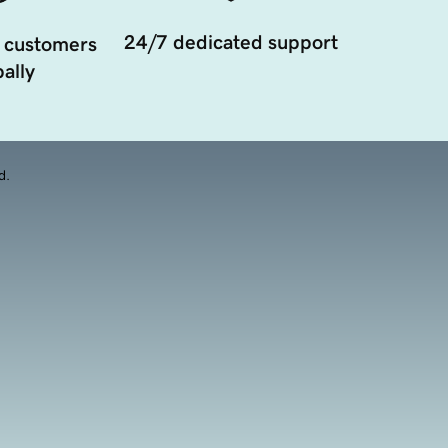
24/7 dedicated support
 customers
ally
d.