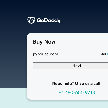
Buy Now
pyhouse.com
USD
Next
Need help? Give us a call.
+1 480-651-9713