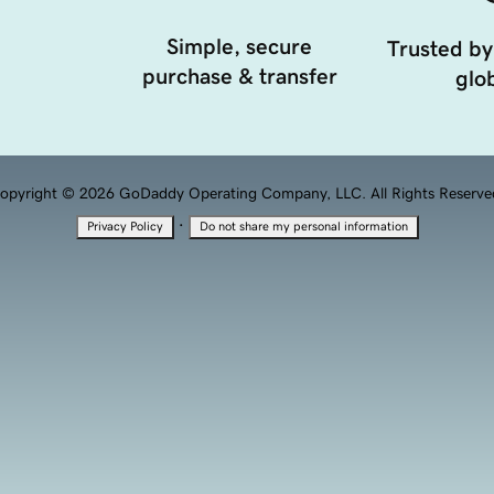
Simple, secure
Trusted by
purchase & transfer
glob
opyright © 2026 GoDaddy Operating Company, LLC. All Rights Reserve
·
Privacy Policy
Do not share my personal information