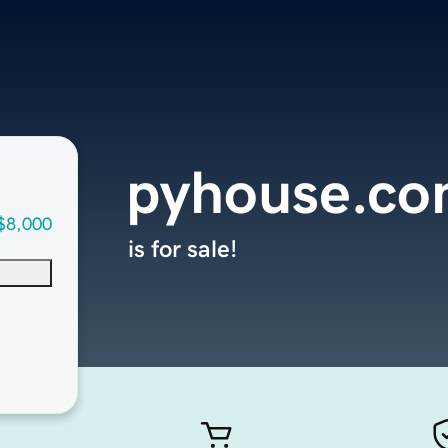
pyhouse.c
$8,000
is for sale!