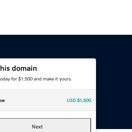
this domain
today for $1,500 and make it yours.
ow
USD
$1,500
Next