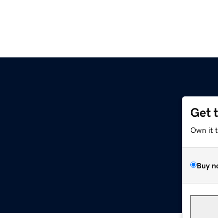
Get 
Own it 
Buy n