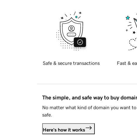
Safe & secure transactions
Fast & ea
The simple, and safe way to buy doma
No matter what kind of domain you want to 
safe.
Here's how it works