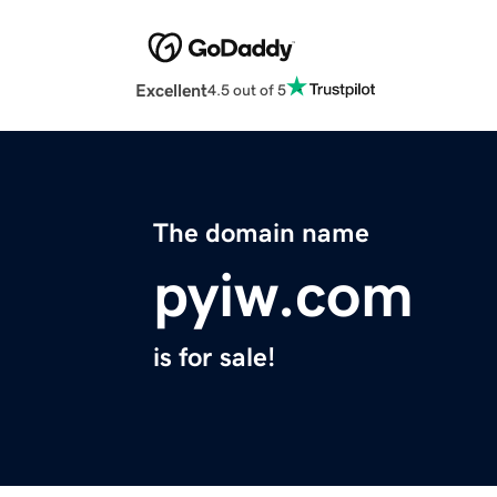
Excellent
4.5 out of 5
The domain name
pyiw.com
is for sale!