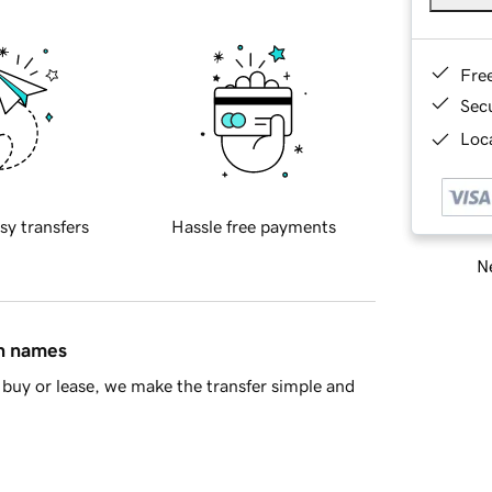
Fre
Sec
Loca
sy transfers
Hassle free payments
Ne
in names
buy or lease, we make the transfer simple and