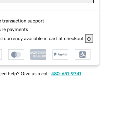
e transaction support
ure payments
l currency available in cart at checkout
ed help? Give us a call.
480-651-9741