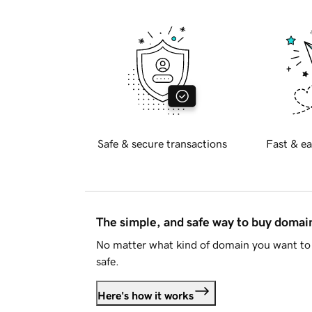
Safe & secure transactions
Fast & ea
The simple, and safe way to buy doma
No matter what kind of domain you want to 
safe.
Here's how it works