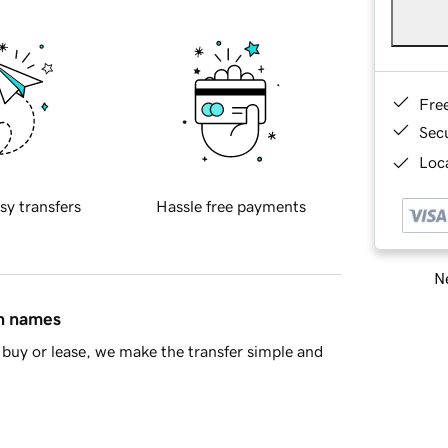
Fre
Sec
Loca
sy transfers
Hassle free payments
Ne
in names
buy or lease, we make the transfer simple and