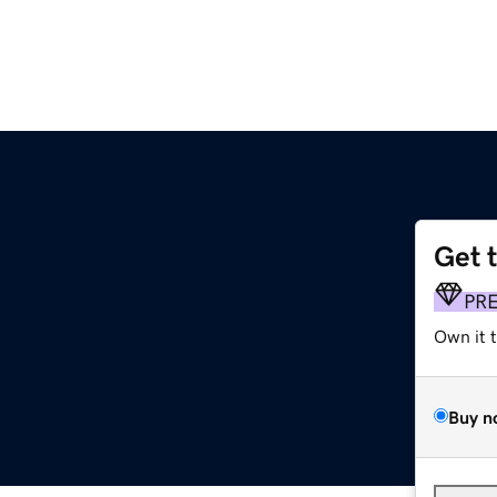
Get 
PR
Own it 
Buy n