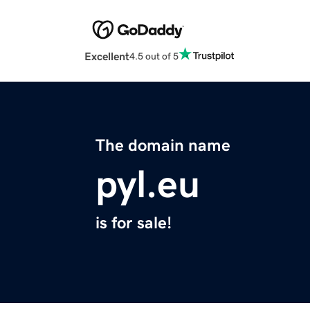
Excellent
4.5 out of 5
The domain name
pyl.eu
is for sale!