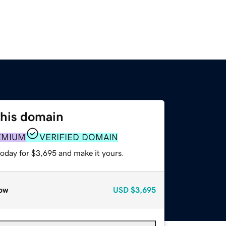
this domain
EMIUM
VERIFIED DOMAIN
today for $3,695 and make it yours.
ow
USD
$3,695