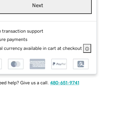
Next
e transaction support
ure payments
l currency available in cart at checkout
ed help? Give us a call.
480-651-9741