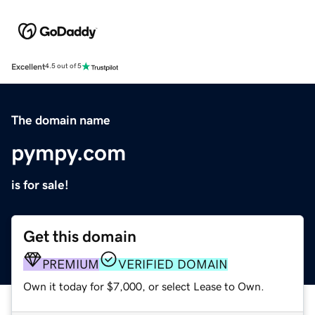
Excellent
4.5 out of 5
The domain name
pympy.com
is for sale!
Get this domain
PREMIUM
VERIFIED DOMAIN
Own it today for $7,000, or select Lease to Own.