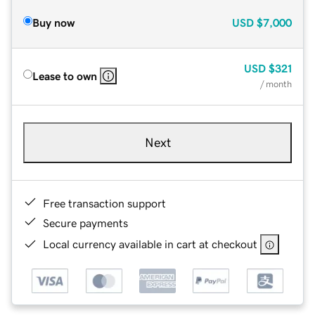
Buy now
USD
$7,000
USD
$321
Lease to own
/ month
Next
Free transaction support
Secure payments
Local currency available in cart at checkout