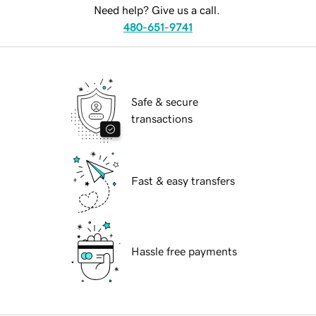
Need help? Give us a call.
480-651-9741
Safe & secure
transactions
Fast & easy transfers
Hassle free payments