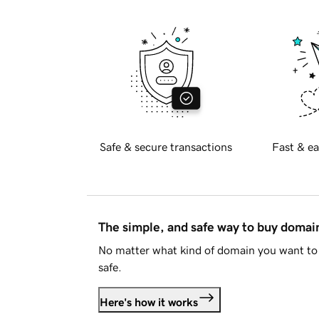
Safe & secure transactions
Fast & ea
The simple, and safe way to buy doma
No matter what kind of domain you want to 
safe.
Here's how it works