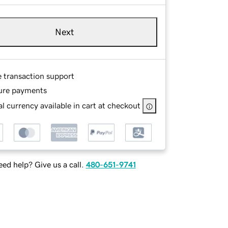
Next
e transaction support
ure payments
l currency available in cart at checkout
ed help? Give us a call.
480-651-9741