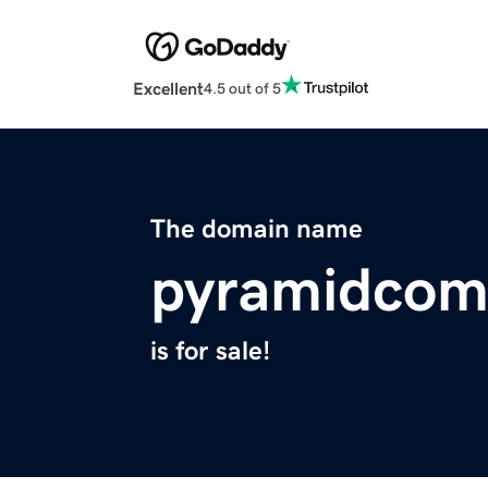
Excellent
4.5 out of 5
The domain name
pyramidcom
is for sale!