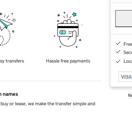
Fre
Sec
sy transfers
Hassle free payments
Loca
in names
Ne
buy or lease, we make the transfer simple and