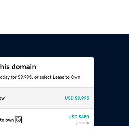
this domain
oday for $9,995, or select Lease to Own.
ow
USD
$9,995
USD
$480
 to own
/ month