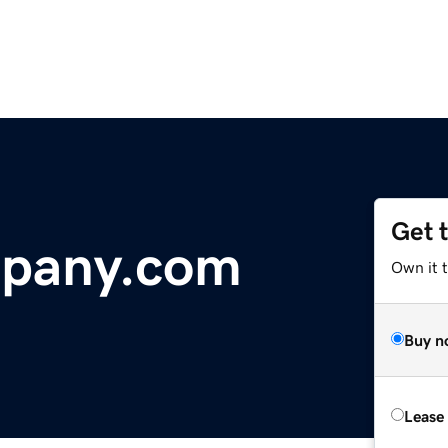
Get 
pany.com
Own it t
Buy n
Lease