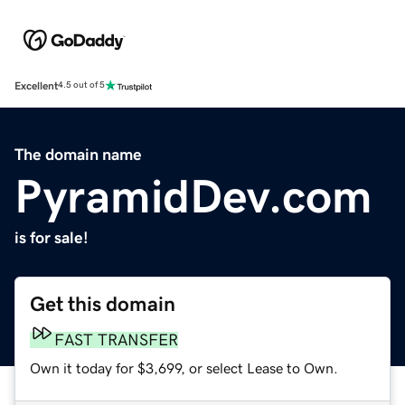
Excellent
4.5 out of 5
The domain name
PyramidDev.com
is for sale!
Get this domain
FAST TRANSFER
Own it today for $3,699, or select Lease to Own.