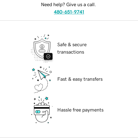
Need help? Give us a call.
480-651-9741
Safe & secure
transactions
Fast & easy transfers
Hassle free payments