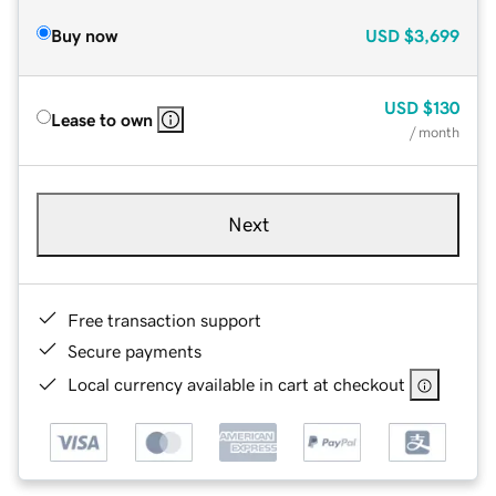
Buy now
USD
$3,699
USD
$130
Lease to own
/ month
Next
Free transaction support
Secure payments
Local currency available in cart at checkout