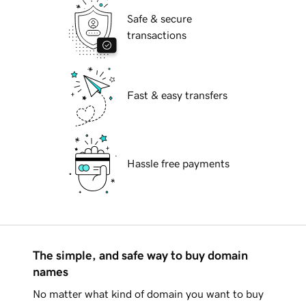
Safe & secure
transactions
Fast & easy transfers
Hassle free payments
The simple, and safe way to buy domain
names
No matter what kind of domain you want to buy