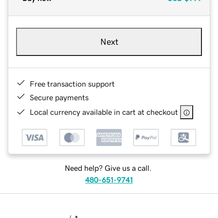
Next
Free transaction support
Secure payments
Local currency available in cart at checkout
Need help? Give us a call.
480-651-9741