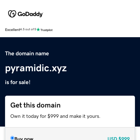
Excellent
4.5 out of 5
The domain name
pyramidic.xyz
is for sale!
Get this domain
Own it today for $999 and make it yours.
Buy now
USD
$999