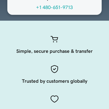
+1 480-651-9713
Simple, secure purchase & transfer
Trusted by customers globally