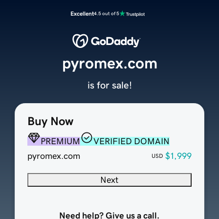
Excellent
4.5 out of 5
pyromex.com
is for sale!
Buy Now
PREMIUM
VERIFIED DOMAIN
pyromex.com
$1,999
USD
Next
Need help? Give us a call.