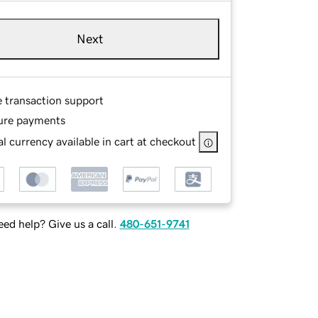
Next
e transaction support
ure payments
l currency available in cart at checkout
ed help? Give us a call.
480-651-9741