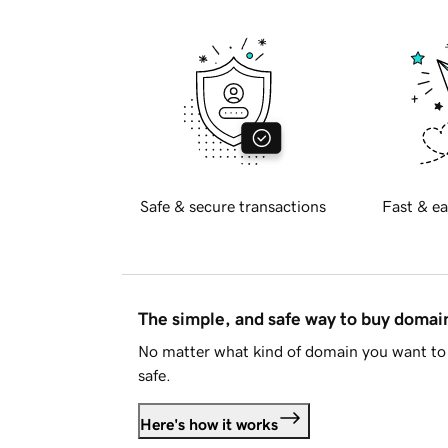
Safe & secure transactions
Fast & ea
The simple, and safe way to buy doma
No matter what kind of domain you want to 
safe.
Here's how it works