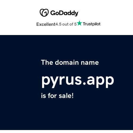
Excellent
4.5 out of 5
The domain name
pyrus.app
is for sale!