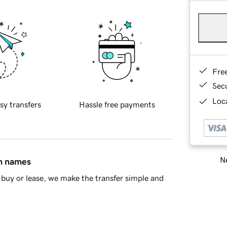
Fre
Sec
Loca
sy transfers
Hassle free payments
Ne
in names
buy or lease, we make the transfer simple and