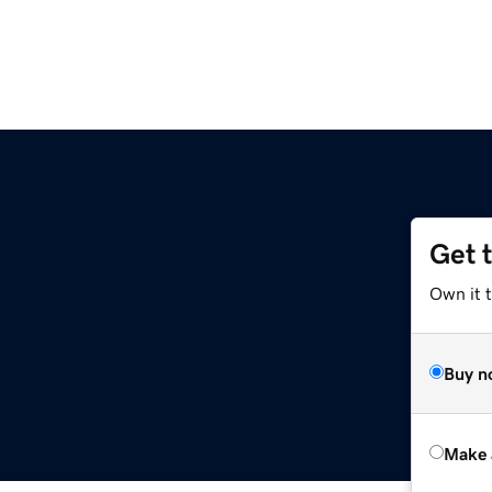
Get 
Own it t
Buy n
Make 