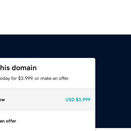
this domain
oday for $3,999, or make an offer.
ow
USD
$3,999
an offer