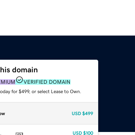
this domain
EMIUM
VERIFIED DOMAIN
oday for $499, or select Lease to Own.
ow
USD
$499
USD
$100