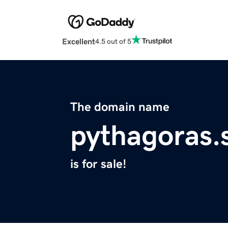
Excellent
4.5 out of 5
The domain name
pythagoras.s
is for sale!