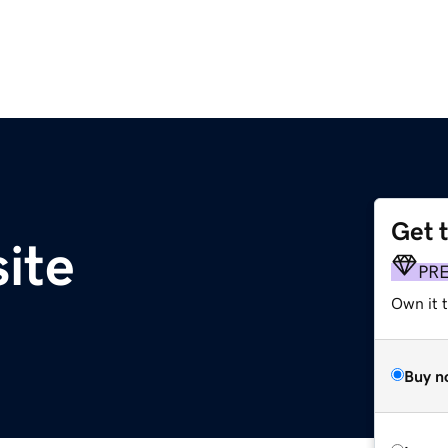
Get 
ite
PR
Own it t
Buy n