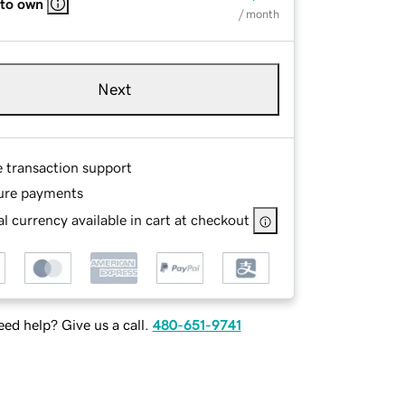
 to own
/ month
Next
e transaction support
ure payments
l currency available in cart at checkout
ed help? Give us a call.
480-651-9741