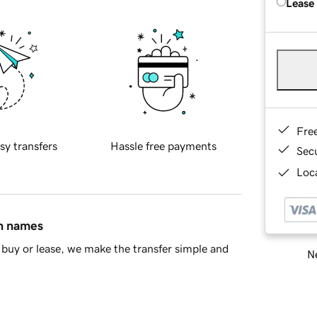
Lease
Fre
sy transfers
Hassle free payments
Sec
Loca
in names
buy or lease, we make the transfer simple and
Ne