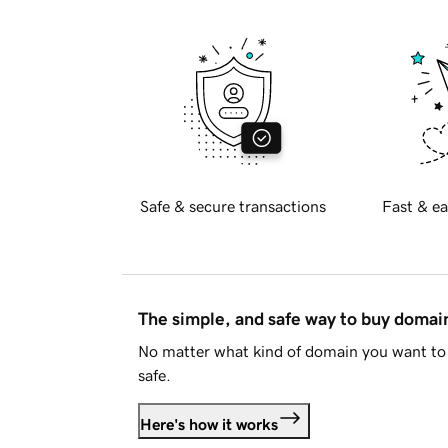
Safe & secure transactions
Fast & ea
The simple, and safe way to buy doma
No matter what kind of domain you want to 
safe.
Here's how it works