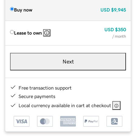
Buy now
USD
$9,945
USD
$350
Lease to own
/ month
Next
Free transaction support
Secure payments
Local currency available in cart at checkout