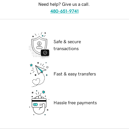
Need help? Give us a call.
480-651-9741
Safe & secure
transactions
Fast & easy transfers
Hassle free payments