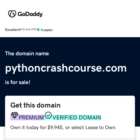
Excellent
4.5 out of 5
The domain name
pythoncrashcourse.com
is for sale!
Get this domain
PREMIUM
VERIFIED DOMAIN
Own it today for $9,945, or select Lease to Own.