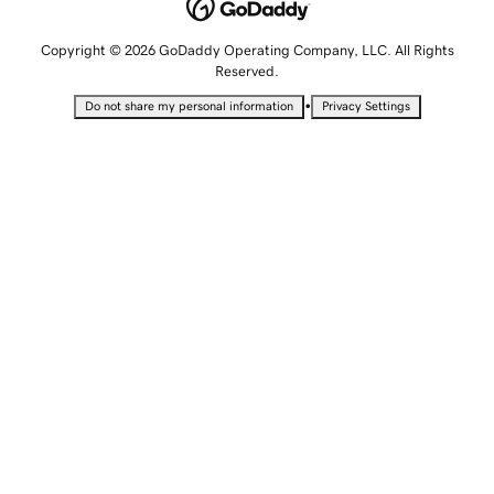
Copyright © 2026 GoDaddy Operating Company, LLC. All Rights
Reserved.
•
Do not share my personal information
Privacy Settings