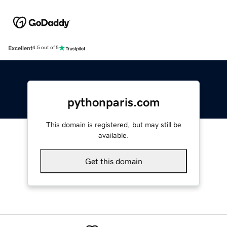
Excellent
4.5 out of 5
pythonparis.com
This domain is registered, but may still be
available.
Get this domain