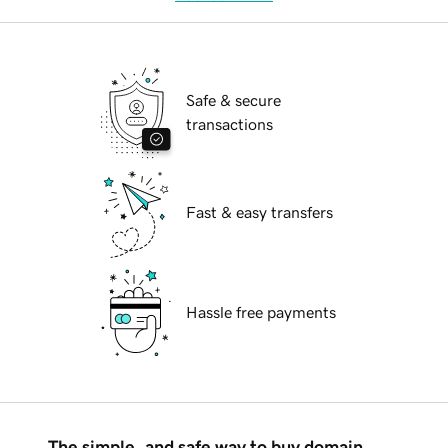
Safe & secure
transactions
Fast & easy transfers
Hassle free payments
The simple, and safe way to buy domain