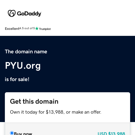
Excellent
4.5 out of 5
The domain name
PYU.org
is for sale!
Get this domain
Own it today for $13,988, or make an offer.
Buy now
USD
$13,988