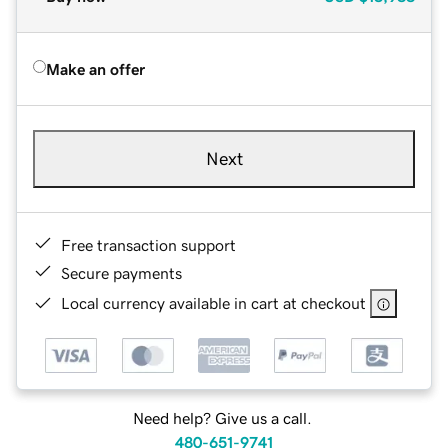
Make an offer
Next
Free transaction support
Secure payments
Local currency available in cart at checkout
Need help? Give us a call.
480-651-9741