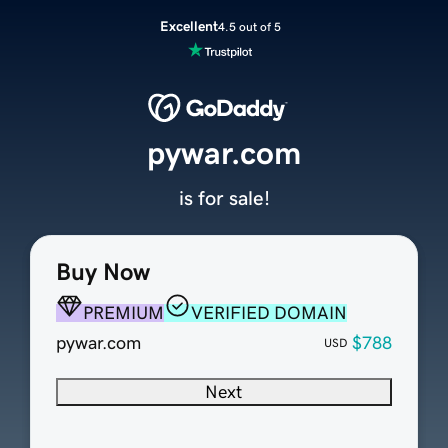
Excellent
4.5 out of 5
pywar.com
is for sale!
Buy Now
PREMIUM
VERIFIED DOMAIN
pywar.com
$788
USD
Next