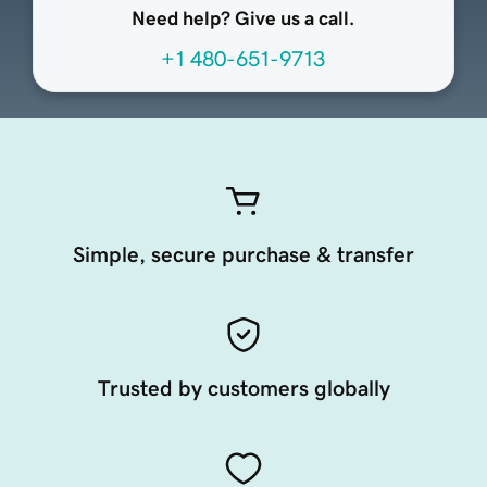
Need help? Give us a call.
+1 480-651-9713
Simple, secure purchase & transfer
Trusted by customers globally