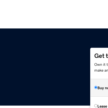
Get 
Own it 
make an 
Buy n
Lease