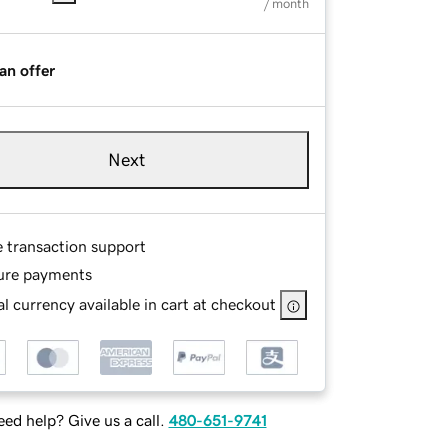
/ month
an offer
Next
e transaction support
ure payments
l currency available in cart at checkout
ed help? Give us a call.
480-651-9741