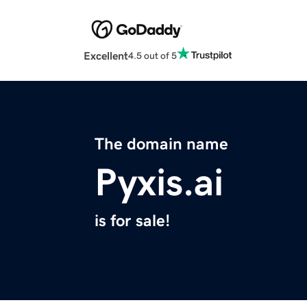
Excellent
4.5 out of 5
The domain name
Pyxis.ai
is for sale!