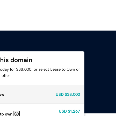
this domain
today for $38,000, or select Lease to Own or
offer.
ow
USD
$38,000
USD
$1,267
 to own