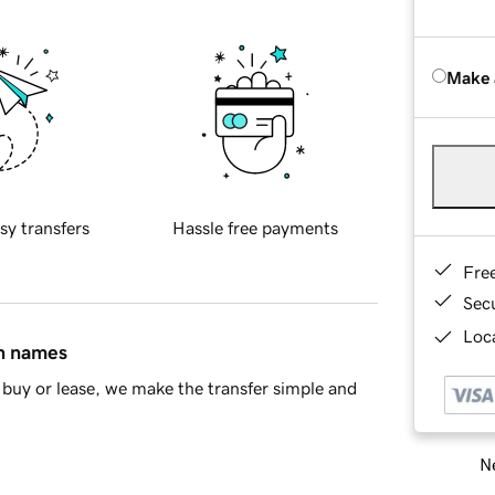
Make 
sy transfers
Hassle free payments
Fre
Sec
Loca
in names
buy or lease, we make the transfer simple and
Ne