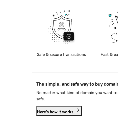
Safe & secure transactions
Fast & ea
The simple, and safe way to buy doma
No matter what kind of domain you want to 
safe.
Here's how it works