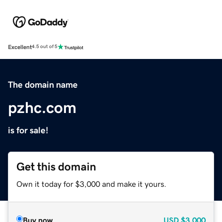
Excellent
4.5 out of 5
The domain name
pzhc.com
is for sale!
Get this domain
Own it today for $3,000 and make it yours.
Buy now
USD
$3,000