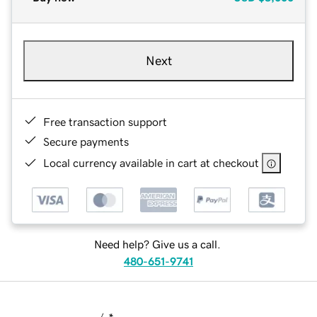
Next
Free transaction support
Secure payments
Local currency available in cart at checkout
Need help? Give us a call.
480-651-9741