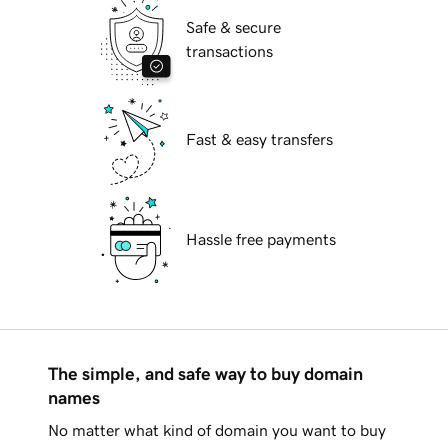
Safe & secure
transactions
Fast & easy transfers
Hassle free payments
The simple, and safe way to buy domain
names
No matter what kind of domain you want to buy