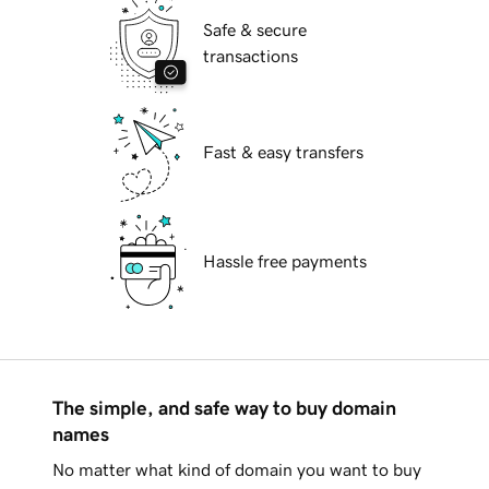
Safe & secure
transactions
Fast & easy transfers
Hassle free payments
The simple, and safe way to buy domain
names
No matter what kind of domain you want to buy