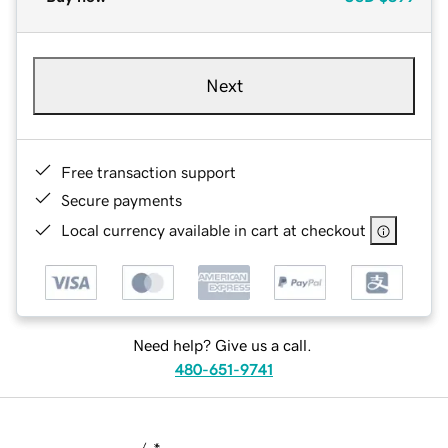
Next
Free transaction support
Secure payments
Local currency available in cart at checkout
Need help? Give us a call.
480-651-9741