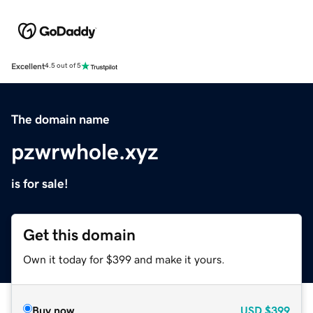
Excellent
4.5 out of 5
The domain name
pzwrwhole.xyz
is for sale!
Get this domain
Own it today for $399 and make it yours.
Buy now
USD
$399