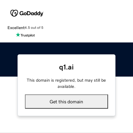
Excellent
4.5 out of 5
q1.ai
This domain is registered, but may still be
available.
Get this domain