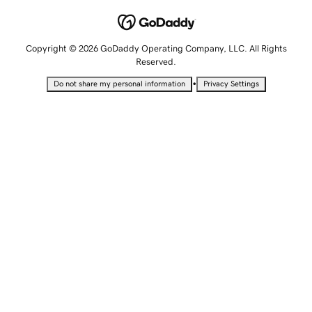
Copyright © 2026 GoDaddy Operating Company, LLC. All Rights
Reserved.
•
Do not share my personal information
Privacy Settings