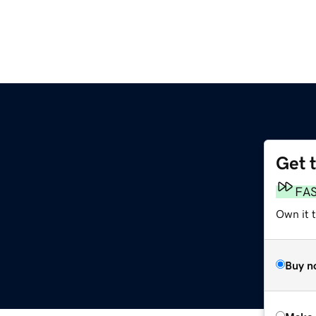
Get 
FA
Own it t
Buy n