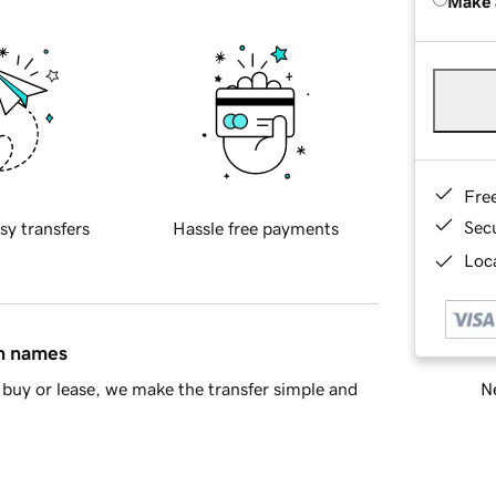
Make 
Fre
Sec
sy transfers
Hassle free payments
Loca
in names
Ne
buy or lease, we make the transfer simple and