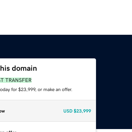
this domain
ST TRANSFER
oday for $23,999, or make an offer.
ow
USD
$23,999