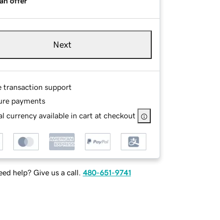
an offer
Next
e transaction support
ure payments
l currency available in cart at checkout
ed help? Give us a call.
480-651-9741