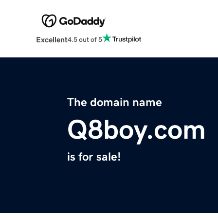
Excellent
4.5 out of 5
The domain name
Q8boy.com
is for sale!