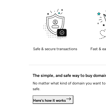
Safe & secure transactions
Fast & ea
The simple, and safe way to buy doma
No matter what kind of domain you want to 
safe.
Here's how it works