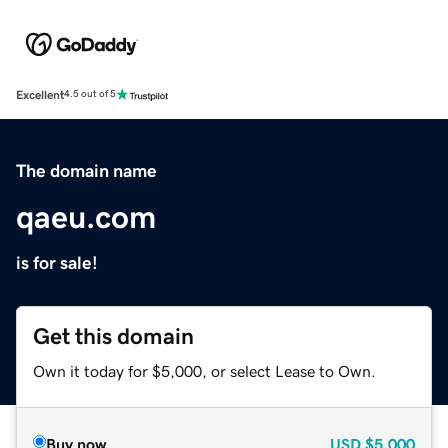
Excellent
4.5 out of 5
The domain name
qaeu.com
is for sale!
Get this domain
Own it today for $5,000, or select Lease to Own.
Buy now
USD
$5,000