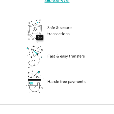
480-651-9741
Safe & secure
transactions
Fast & easy transfers
Hassle free payments