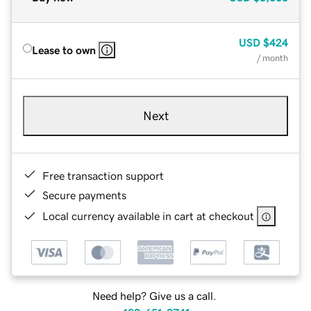
USD
$424
Lease to own
/ month
Next
Free transaction support
Secure payments
Local currency available in cart at checkout
Need help? Give us a call.