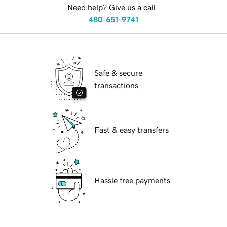
Need help? Give us a call.
480-651-9741
Safe & secure
transactions
Fast & easy transfers
Hassle free payments