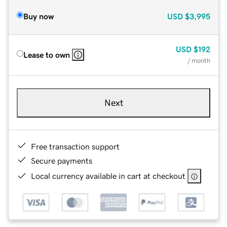
Buy now
USD
$3,995
USD
$192
Lease to own
/ month
Next
Free transaction support
Secure payments
Local currency available in cart at checkout