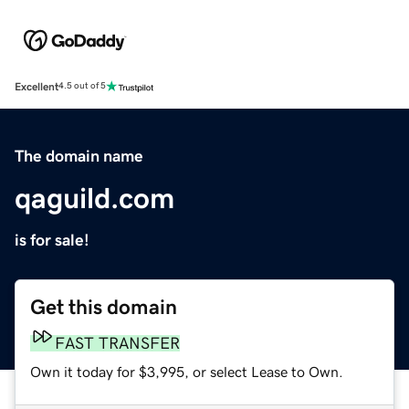
Excellent
4.5 out of 5
The domain name
qaguild.com
is for sale!
Get this domain
FAST TRANSFER
Own it today for $3,995, or select Lease to Own.