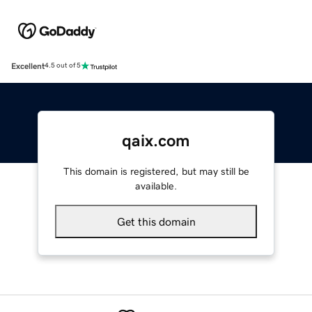
Excellent
4.5 out of 5
qaix.com
This domain is registered, but may still be
available.
Get this domain