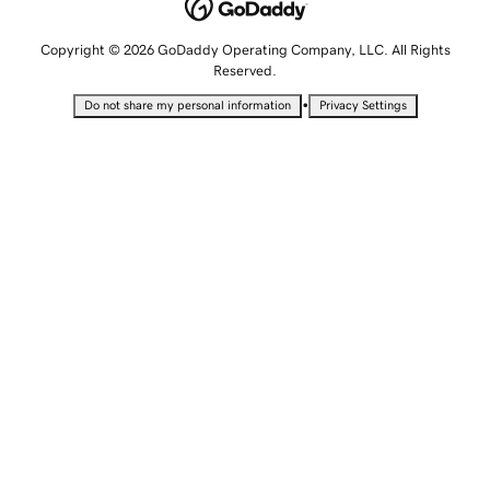
Copyright © 2026 GoDaddy Operating Company, LLC. All Rights
Reserved.
•
Do not share my personal information
Privacy Settings