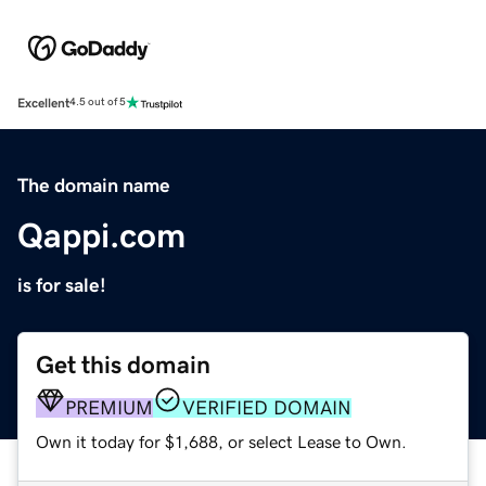
Excellent
4.5 out of 5
The domain name
Qappi.com
is for sale!
Get this domain
PREMIUM
VERIFIED DOMAIN
Own it today for $1,688, or select Lease to Own.