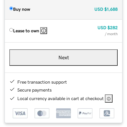
Buy now
USD
$1,688
USD
$282
Lease to own
/ month
Next
Free transaction support
Secure payments
Local currency available in cart at checkout