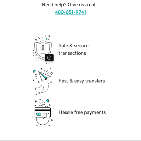
Need help? Give us a call.
480-651-9741
Safe & secure
transactions
Fast & easy transfers
Hassle free payments