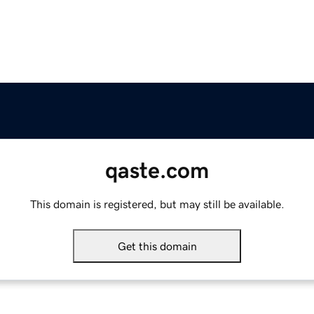
qaste.com
This domain is registered, but may still be available.
Get this domain