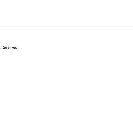
s Reserved.