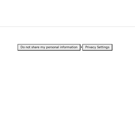
•
Do not share my personal information
Privacy Settings