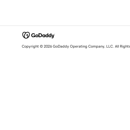
Copyright © 2026 GoDaddy Operating Company, LLC. All Right