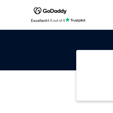
Excellent
4.5 out of 5