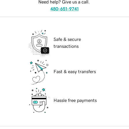
Need help? Give us a call.
480-651-9741
Safe & secure
transactions
Fast & easy transfers
Hassle free payments