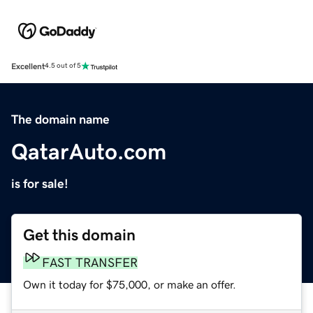
Excellent
4.5 out of 5
The domain name
QatarAuto.com
is for sale!
Get this domain
FAST TRANSFER
Own it today for $75,000, or make an offer.