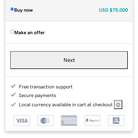
Buy now
USD
$75,000
Make an offer
Next
Free transaction support
Secure payments
Local currency available in cart at checkout