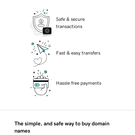
Safe & secure
transactions
Fast & easy transfers
Hassle free payments
The simple, and safe way to buy domain
names