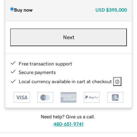
Buy now
USD
$395,000
Next
Free transaction support
Secure payments
Local currency available in cart at checkout
Need help? Give us a call.
480-651-9741