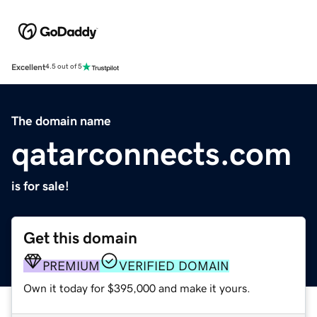
Excellent
4.5 out of 5
The domain name
qatarconnects.com
is for sale!
Get this domain
PREMIUM
VERIFIED DOMAIN
Own it today for $395,000 and make it yours.