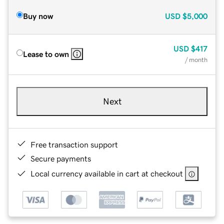
Buy now
USD
$5,000
USD
$417
Lease to own
/ month
Next
Free transaction support
Secure payments
Local currency available in cart at checkout