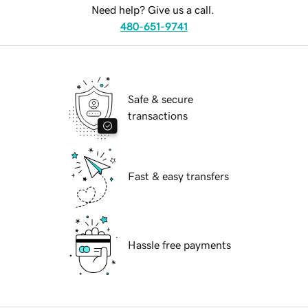
Need help? Give us a call.
480-651-9741
Safe & secure
transactions
Fast & easy transfers
Hassle free payments