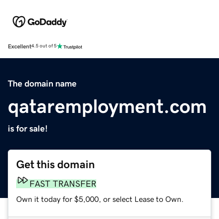
Excellent
4.5 out of 5
The domain name
qataremployment.com
is for sale!
Get this domain
FAST TRANSFER
Own it today for $5,000, or select Lease to Own.