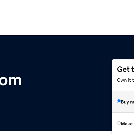
Get 
com
Own it t
Buy n
Make 