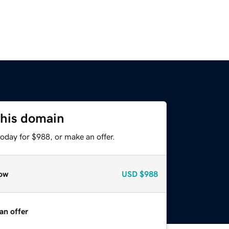
this domain
oday for $988, or make an offer.
ow
USD
$988
an offer