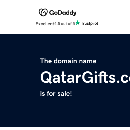
Excellent
4.5 out of 5
The domain name
QatarGifts.
is for sale!