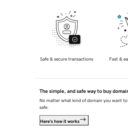
Safe & secure transactions
Fast & ea
The simple, and safe way to buy doma
No matter what kind of domain you want to 
safe.
Here's how it works