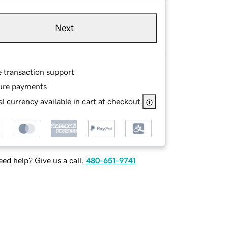
Next
e transaction support
ure payments
l currency available in cart at checkout
ed help? Give us a call.
480-651-9741