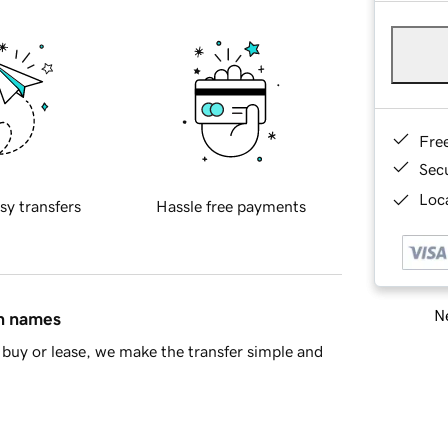
Fre
Sec
Loca
sy transfers
Hassle free payments
Ne
in names
buy or lease, we make the transfer simple and