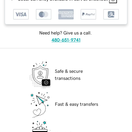
Need help? Give us a call.
480-651-9741
Safe & secure
transactions
Fast & easy transfers