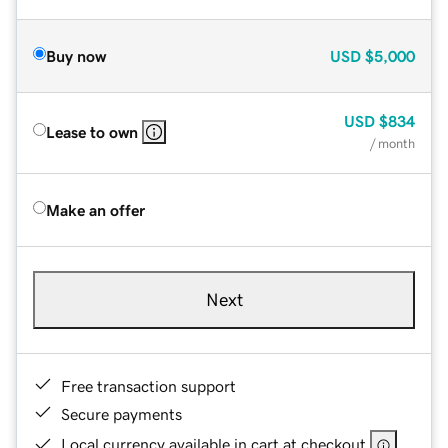
Buy now
USD
$5,000
USD
$834
Lease to own
/ month
Make an offer
Next
Free transaction support
Secure payments
Local currency available in cart at checkout