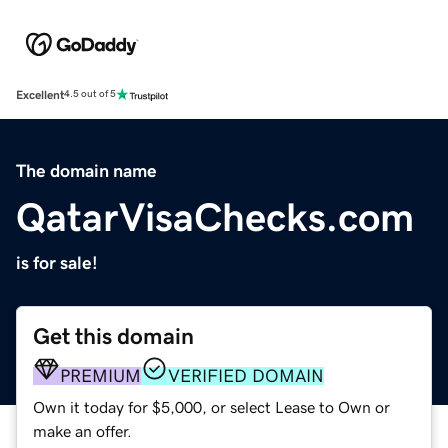
Excellent
4.5 out of 5
The domain name
QatarVisaChecks.com
is for sale!
Get this domain
PREMIUM
VERIFIED DOMAIN
Own it today for $5,000, or select Lease to Own or
make an offer.