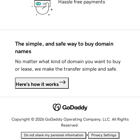
Hassle free payments
The simple, and safe way to buy domain
names
No matter what kind of domain you want to buy
or lease, we make the transfer simple and safe.
Here's how it works
Copyright © 2026 GoDaddy Operating Company, LLC. All Rights
Reserved.
•
Do not share my personal information
Privacy Settings