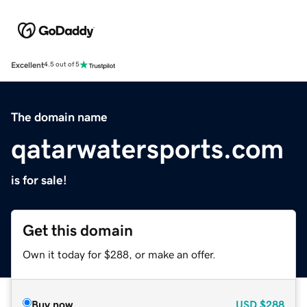
Excellent
4.5 out of 5
The domain name
qatarwatersports.com
is for sale!
Get this domain
Own it today for $288, or make an offer.
Buy now
USD
$288