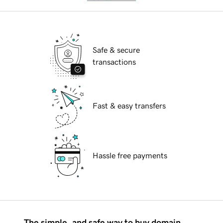
Safe & secure
transactions
Fast & easy transfers
Hassle free payments
The simple, and safe way to buy domain