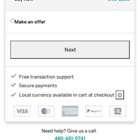
Make an offer
Next
Free transaction support
Secure payments
Local currency available in cart at checkout
Need help? Give us a call.
480-651-9741