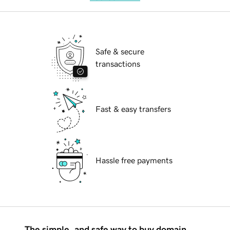
Safe & secure
transactions
Fast & easy transfers
Hassle free payments
The simple, and safe way to buy domain