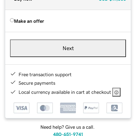
Make an offer
Next
Free transaction support
Secure payments
Local currency available in cart at checkout
Need help? Give us a call.
480-651-9741