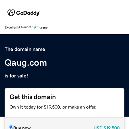
Excellent
4.5 out of 5
The domain name
Qaug.com
is for sale!
Get this domain
Own it today for $19,500, or make an offer.
Buy now
USD
$19,500