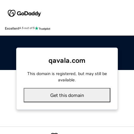
Excellent
4.5 out of 5
qavala.com
This domain is registered, but may still be
available.
Get this domain