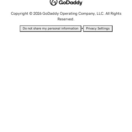
Copyright © 2026 GoDaddy Operating Company, LLC. All Rights
Reserved.
•
Do not share my personal information
Privacy Settings