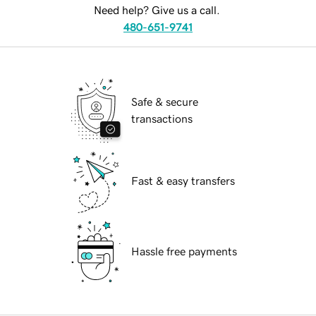
Need help? Give us a call.
480-651-9741
Safe & secure
transactions
Fast & easy transfers
Hassle free payments