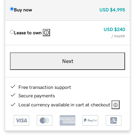
Buy now
USD
$4,995
USD
$240
Lease to own
/ month
Next
Free transaction support
Secure payments
Local currency available in cart at checkout