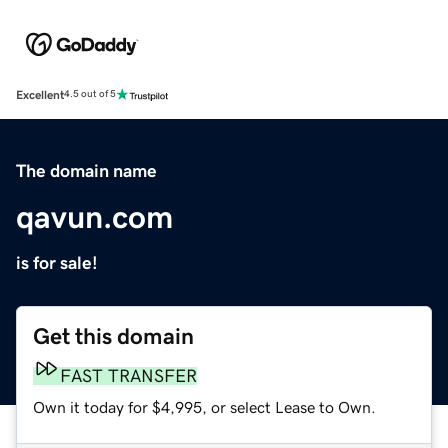
Excellent
4.5 out of 5
The domain name
qavun.com
is for sale!
Get this domain
FAST TRANSFER
Own it today for $4,995, or select Lease to Own.