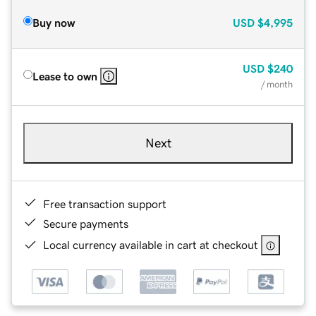
Buy now
USD
$4,995
USD
$240
Lease to own
/ month
Next
Free transaction support
Secure payments
Local currency available in cart at checkout