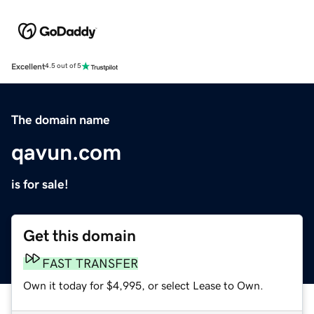
Excellent
4.5 out of 5
The domain name
qavun.com
is for sale!
Get this domain
FAST TRANSFER
Own it today for $4,995, or select Lease to Own.