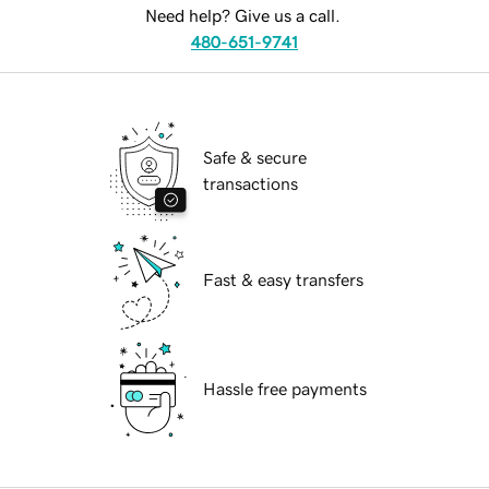
Need help? Give us a call.
480-651-9741
Safe & secure
transactions
Fast & easy transfers
Hassle free payments